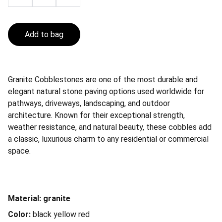
Add to bag
Granite Cobblestones are one of the most durable and
elegant natural stone paving options used worldwide for
pathways, driveways, landscaping, and outdoor
architecture. Known for their exceptional strength,
weather resistance, and natural beauty, these cobbles add
a classic, luxurious charm to any residential or commercial
space.
Material: granite
Color:
black yellow red