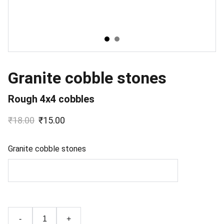
Granite cobble stones
Rough 4x4 cobbles
₹18.00
₹15.00
Granite cobble stones
-
+